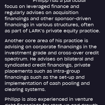
Philipp has a particular
focus on leveraged finance and
regularly advises on acquisition
financings and other sponsor-driven
financings in various structures, often
as part of LARK’s private equity practice.
Another core area of his practice is
advising on corporate financings in the
investment grade and cross-over credit
spectrum. He advises on bilateral and
syndicated credit financings, private
placements such as intra-group
financings such as the set-up and
implementation of cash pooling and
clearing systems.
Philipp is also experienced in venture