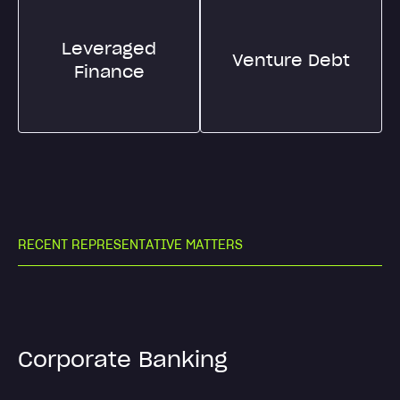
Leveraged
Venture Debt
Finance
R
E
C
E
N
T
R
E
P
R
E
S
E
N
T
A
T
I
V
E
M
A
T
T
E
R
S
Corporate Banking