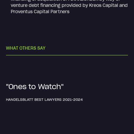
venture debt financing provided by Kreos Capital and
Proventus Capital Partners
W
H
A
T
O
T
H
E
R
S
S
A
Y
"Ones to Watch"
HANDELSBLATT BEST LAWYERS 2021-2024