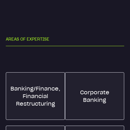
A
R
E
A
S
O
F
E
X
P
E
R
T
I
S
E
Banking/Finance,
Corporate
Financial
Banking
Restructuring