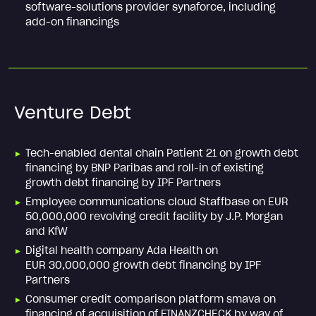
software-solutions provider synaforce, including
add-on financings
Venture Debt
Tech-enabled dental chain Patient 21 on growth debt
financing by BNP Paribas and roll-in of existing
growth debt financing by IPF Partners
Employee communications cloud Staffbase on EUR
50,000,000 revolving credit facility by J.P. Morgan
and KfW
Digital health company Ada Health on
EUR 30,000,000 growth debt financing by IPF
Partners
Consumer credit comparison platform smava on
financing of acquisition of FINANZCHECK by way of