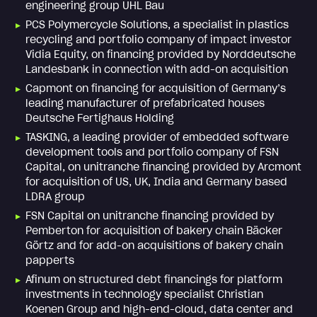
engineering group UHL Bau
PCS Polymercycle Solutions, a specialist in plastics
recycling and portfolio company of impact investor
Vidia Equity, on financing provided by Norddeutsche
Landesbank in connection with add-on acquisition
Capmont on financing for acquisition of Germany’s
leading manufacturer of prefabricated houses
Deutsche Fertighaus Holding
TASKING, a leading provider of embedded software
development tools and portfolio company of FSN
Capital, on unitranche financing provided by Arcmont
for acquisition of US, UK, India and Germany based
LDRA group
FSN Capital on unitranche financing provided by
Pemberton for acquisition of bakery chain Bäcker
Görtz and for add-on acquisitions of bakery chain
papperts
Afinum on structured debt financings for platform
investments in technology specialist Christian
Koenen Group and high-end-cloud, data center and