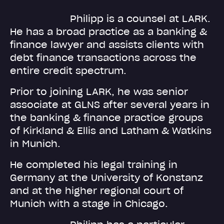
Philipp is a counsel at LARK.
He has a broad practice as a banking &
finance lawyer and assists clients with
debt finance transactions across the
entire credit spectrum.
Prior to joining LARK, he was senior
associate at GLNS after several years in
the banking & finance practice groups
of Kirkland & Ellis and Latham & Watkins
in Munich.
He completed his legal training in
Germany at the University of Konstanz
and at the higher regional court of
Munich with a stage in Chicago.