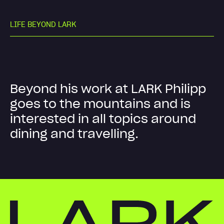
L
I
F
E
B
E
Y
O
N
D
L
A
R
K
B
e
y
o
n
d
h
i
s
w
o
r
k
a
t
L
A
R
K
P
h
i
l
i
p
p
g
o
e
s
t
o
t
h
e
m
o
u
n
t
a
i
n
s
a
n
d
i
s
i
n
t
e
r
e
s
t
e
d
i
n
a
l
l
t
o
p
i
c
s
a
r
o
u
n
d
d
i
n
i
n
g
a
n
d
t
r
a
v
e
l
l
i
n
g
.