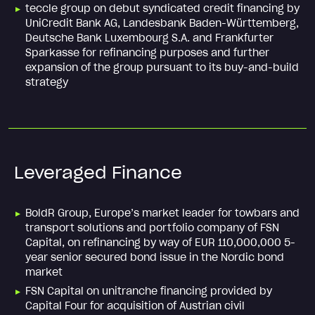
teccle group on debut syndicated credit financing by
UniCredit Bank AG, Landesbank Baden-Württemberg,
Deutsche Bank Luxembourg S.A. and Frankfurter
Sparkasse for refinancing purposes and further
expansion of the group pursuant to its buy-and-build
strategy
Leveraged Finance
BoldR Group, Europe’s market leader for towbars and
transport solutions and portfolio company of FSN
Capital, on refinancing by way of EUR 110,000,000 5-
year senior secured bond issue in the Nordic bond
market
FSN Capital on unitranche financing provided by
Capital Four for acquisition of Austrian civil