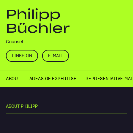
Philipp
Büchler
Counsel
LINKEDIN
E-MAIL
ABOUT
AREAS OF EXPERTISE
REPRESENTATIVE MA
A
B
O
U
T
P
H
I
L
I
P
P