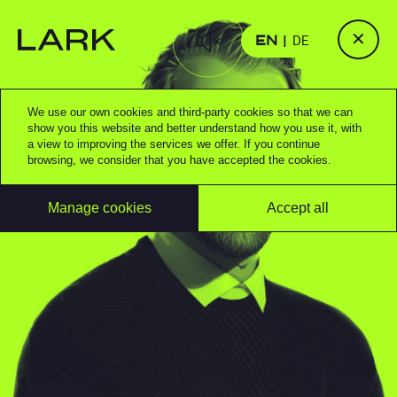
✕
EN
DE
We use our own cookies and third-party cookies so that we can
show you this website and better understand how you use it, with
a view to improving the services we offer. If you continue
browsing, we consider that you have accepted the cookies.
Manage cookies
Accept all