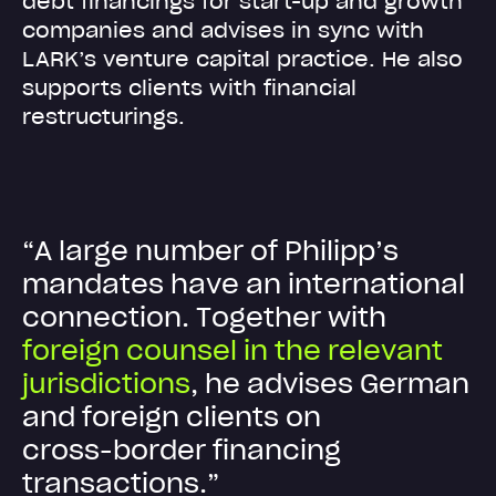
debt financings for start-up and growth
companies and advises in sync with
LARK’s venture capital practice. He also
supports clients with financial
restructurings.
“
A
l
a
r
g
e
n
u
m
b
e
r
o
f
P
h
i
l
i
p
p
’
s
m
a
n
d
a
t
e
s
h
a
v
e
a
n
i
n
t
e
r
n
a
t
i
o
n
a
l
c
o
n
n
e
c
t
i
o
n
.
T
o
g
e
t
h
e
r
w
i
t
h
f
o
r
e
i
g
n
c
o
u
n
s
e
l
i
n
t
h
e
r
e
l
e
v
a
n
t
j
u
r
i
s
d
i
c
t
i
o
n
s
,
h
e
a
d
v
i
s
e
s
G
e
r
m
a
n
a
n
d
f
o
r
e
i
g
n
c
l
i
e
n
t
s
o
n
c
r
o
s
s
-
b
o
r
d
e
r
f
i
n
a
n
c
i
n
g
t
r
a
n
s
a
c
t
i
o
n
s
.
”