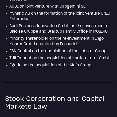
AUDI on joint venture with Capgemini SE
Mynaric AG on the formation of the joint venture UNIO
Enterprise
Audi Business Innovation GmbH on the investment of
Baloise Gruppe and Startup Family Office in MOBIKO
Minority shareholder on the re-investment in Ingo
Maurer GmbH acquired by Foscarini
FSN Capital on the acquisition of the Lobster Group
Trill Impact on the acquisition of karriere tutor GmbH
Egeria on the acquisition of the Klafs Group
Stock Corporation and Capital
Markets Law