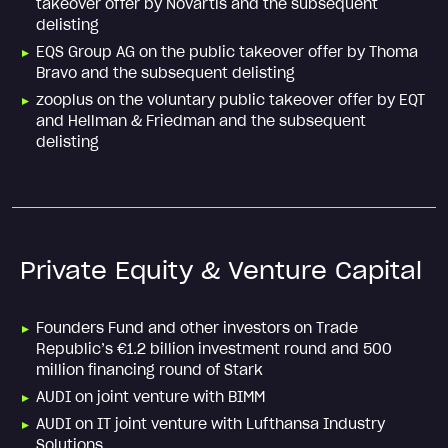
takeover offer by Novartis and the subsequent
delisting
EQS Group AG on the public takeover offer by Thoma
Bravo and the subsequent delisting
zooplus on the voluntary public takeover offer by EQT
and Hellman & Friedman and the subsequent
delisting
Private Equity & Venture Capital
Founders Fund and other investors on Trade
Republic’s €1.2 billion investment round and 500
million financing round of Stark
AUDI on joint venture with BIMM
AUDI on IT joint venture with Lufthansa Industry
Solutions