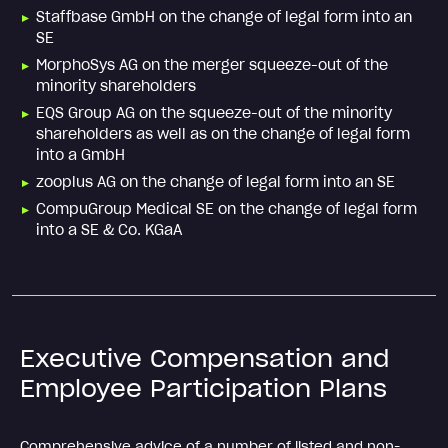
Staffbase GmbH on the change of legal form into an
SE
MorphoSys AG on the merger squeeze-out of the
minority shareholders
EQS Group AG on the squeeze-out of the minority
shareholders as well as on the change of legal form
into a GmbH
zooplus AG on the change of legal form into an SE
CompuGroup Medical SE on the change of legal form
into a SE & Co. KGaA
Executive Compensation and
Employee Participation Plans
Comprehensive advice of a number of listed and non-