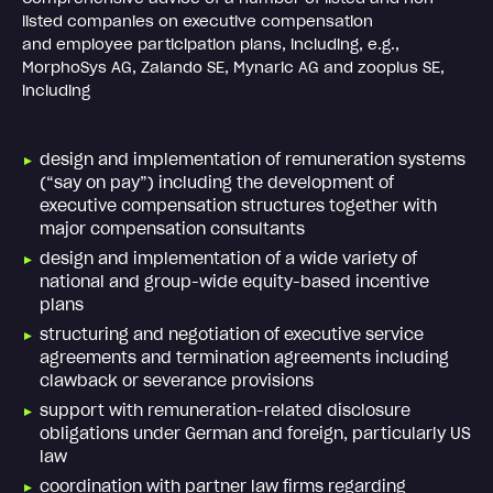
listed companies on executive compensation
and employee participation plans, including, e.g.,
MorphoSys AG, Zalando SE, Mynaric AG and zooplus SE,
including
design and implementation of remuneration systems
(“say on pay”) including the development of
executive compensation structures together with
major compensation consultants
design and implementation of a wide variety of
national and group-wide equity-based incentive
plans
structuring and negotiation of executive service
agreements and termination agreements including
clawback or severance provisions
support with remuneration-related disclosure
obligations under German and foreign, particularly US
law
coordination with partner law firms regarding