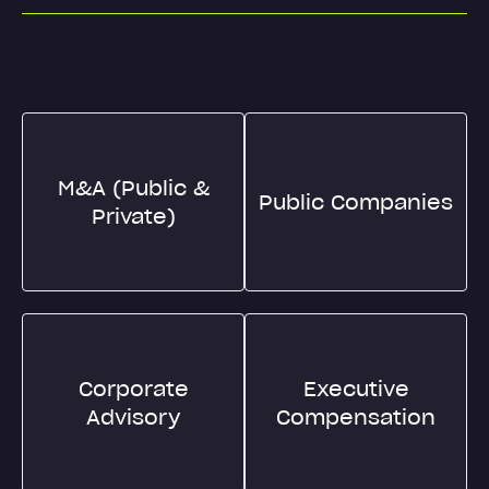
M&A (Public &
Public Companies
Private)
Corporate
Executive
Advisory
Compensation