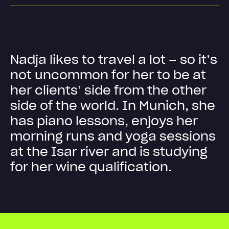
N
a
d
j
a
l
i
k
e
s
t
o
t
r
a
v
e
l
a
l
o
t
–
s
o
i
t
’
s
n
o
t
u
n
c
o
m
m
o
n
f
o
r
h
e
r
t
o
b
e
a
t
h
e
r
c
l
i
e
n
t
s
’
s
i
d
e
f
r
o
m
t
h
e
o
t
h
e
r
s
i
d
e
o
f
t
h
e
w
o
r
l
d
.
I
n
M
u
n
i
c
h
,
s
h
e
h
a
s
p
i
a
n
o
l
e
s
s
o
n
s
,
e
n
j
o
y
s
h
e
r
m
o
r
n
i
n
g
r
u
n
s
a
n
d
y
o
g
a
s
e
s
s
i
o
n
s
a
t
t
h
e
I
s
a
r
r
i
v
e
r
a
n
d
i
s
s
t
u
d
y
i
n
g
f
o
r
h
e
r
w
i
n
e
q
u
a
l
i
f
i
c
a
t
i
o
n
.