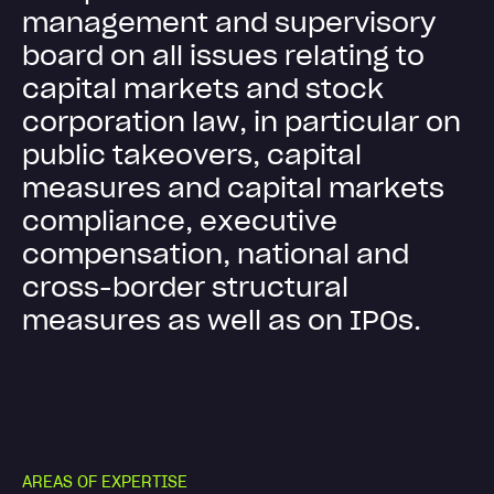
m
a
n
a
g
e
m
e
n
t
a
n
d
s
u
p
e
r
v
i
s
o
r
y
b
o
a
r
d
o
n
a
l
l
i
s
s
u
e
s
r
e
l
a
t
i
n
g
t
o
c
a
p
i
t
a
l
m
a
r
k
e
t
s
a
n
d
s
t
o
c
k
c
o
r
p
o
r
a
t
i
o
n
l
a
w
,
i
n
p
a
r
t
i
c
u
l
a
r
o
n
p
u
b
l
i
c
t
a
k
e
o
v
e
r
s
,
c
a
p
i
t
a
l
m
e
a
s
u
r
e
s
a
n
d
c
a
p
i
t
a
l
m
a
r
k
e
t
s
c
o
m
p
l
i
a
n
c
e
,
e
x
e
c
u
t
i
v
e
c
o
m
p
e
n
s
a
t
i
o
n
,
n
a
t
i
o
n
a
l
a
n
d
c
r
o
s
s
-
b
o
r
d
e
r
s
t
r
u
c
t
u
r
a
l
m
e
a
s
u
r
e
s
a
s
w
e
l
l
a
s
o
n
I
P
O
s
.
A
R
E
A
S
O
F
E
X
P
E
R
T
I
S
E