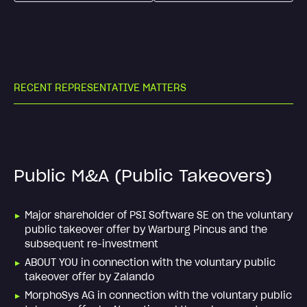
R
E
C
E
N
T
R
E
P
R
E
S
E
N
T
A
T
I
V
E
M
A
T
T
E
R
S
Public M&A (Public Takeovers)
Major shareholder of PSI Software SE on the voluntary
public takeover offer by Warburg Pincus and the
subsequent re-investment
ABOUT YOU in connection with the voluntary public
takeover offer by Zalando
MorphoSys AG in connection with the voluntary public