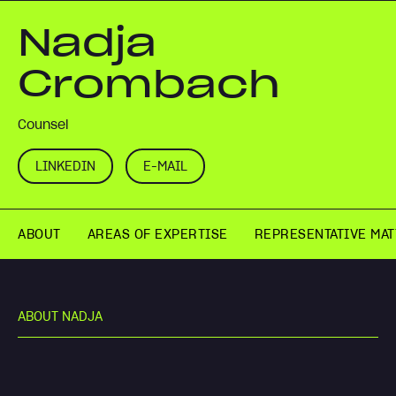
Nadja
Crombach
Counsel
LINKEDIN
E-MAIL
ABOUT
AREAS OF EXPERTISE
REPRESENTATIVE MA
A
B
O
U
T
N
A
D
J
A