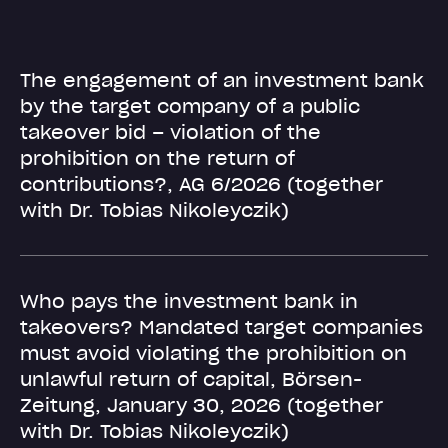
The engagement of an investment bank
by the target company of a public
takeover bid – violation of the
prohibition on the return of
contributions?, AG 6/2026 (together
with Dr. Tobias Nikoleyczik)
Who pays the investment bank in
takeovers? Mandated target companies
must avoid violating the prohibition on
unlawful return of capital, Börsen-
Zeitung, January 30, 2026 (together
with Dr. Tobias Nikoleyczik)