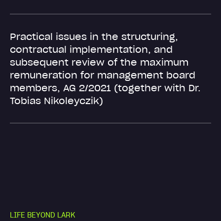
Practical issues in the structuring,
contractual implementation, and
subsequent review of the maximum
remuneration for management board
members, AG 2/2021 (together with Dr.
Tobias Nikoleyczik)
L
I
F
E
B
E
Y
O
N
D
L
A
R
K