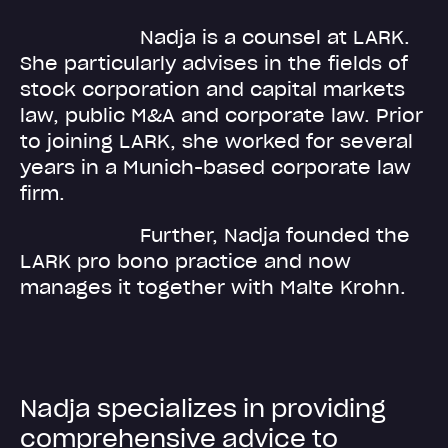
Nadja is a counsel at LARK.
She particularly advises in the fields of
stock corporation and capital markets
law, public M&A and corporate law. Prior
to joining LARK, she worked for several
years in a Munich-based corporate law
firm.
Further, Nadja founded the
LARK pro bono practice and now
manages it together with Malte Krohn.
N
a
d
j
a
s
p
e
c
i
a
l
i
z
e
s
i
n
p
r
o
v
i
d
i
n
g
c
o
m
p
r
e
h
e
n
s
i
v
e
a
d
v
i
c
e
t
o