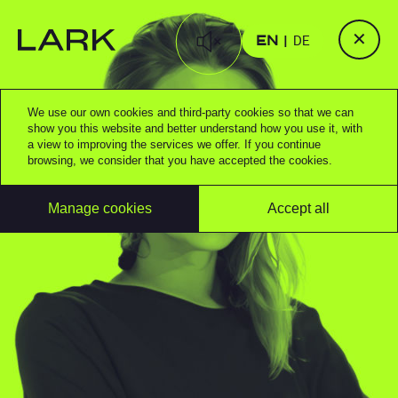
✕
EN
DE
We use our own cookies and third-party cookies so that we can
show you this website and better understand how you use it, with
a view to improving the services we offer. If you continue
browsing, we consider that you have accepted the cookies.
Manage cookies
Accept all