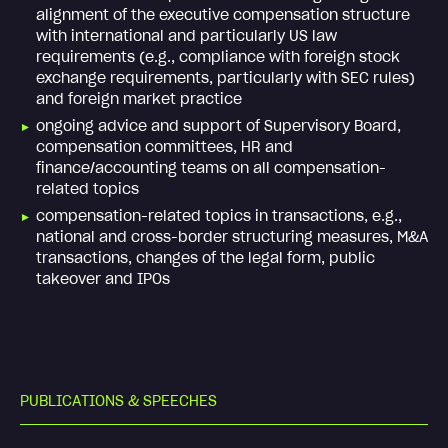
alignment of the executive compensation structure
with international and particularly US law
requirements (e.g., compliance with foreign stock
exchange requirements, particularly with SEC rules)
and foreign market practice
ongoing advice and support of Supervisory Board,
compensation committees, HR and
finance/accounting teams on all compensation-
related topics
compensation-related topics in transactions, e.g.,
national and cross-border structuring measures, M&A
transactions, changes of the legal form, public
takeover and IPOs
P
U
B
L
I
C
A
T
I
O
N
S
&
S
P
E
E
C
H
E
S