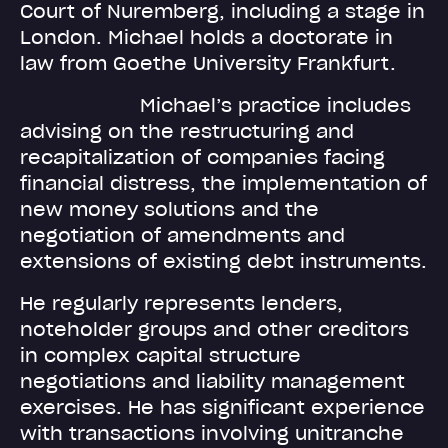
Court of Nuremberg, including a stage in
London. Michael holds a doctorate in
law from Goethe University Frankfurt.
Michael’s practice includes
advising on the restructuring and
recapitalization of companies facing
financial distress, the implementation of
new money solutions and the
negotiation of amendments and
extensions of existing debt instruments.
He regularly represents lenders,
noteholder groups and other creditors
in complex capital structure
negotiations and liability management
exercises. He has significant experience
with transactions involving unitranche