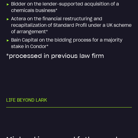
Bidder on the lender-supported acquisition of a
chemicals business*
Actera on the financial restructuring and
recapitalization of Standard Profil under a UK scheme
of arrangement*
Bain Capital on the bidding process for a majority
stake in Condor*
*processed in previous law firm
L
I
F
E
B
E
Y
O
N
D
L
A
R
K