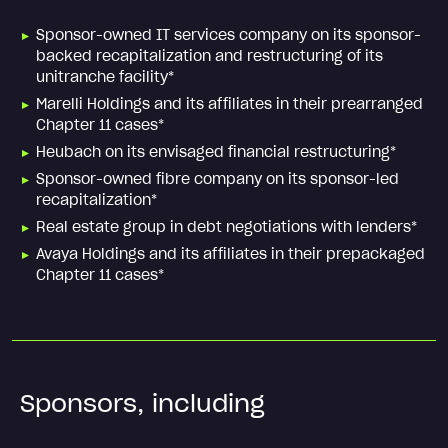
Sponsor-owned IT services company on its sponsor-
backed recapitalization and restructuring of its
unitranche facility*
Marelli Holdings and its affiliates in their prearranged
Chapter 11 cases*
Heubach on its envisaged financial restructuring*
Sponsor-owned fibre company on its sponsor-led
recapitalization*
Real estate group in debt negotiations with lenders*
Avaya Holdings and its affiliates in their prepackaged
Chapter 11 cases*
Sponsors, including