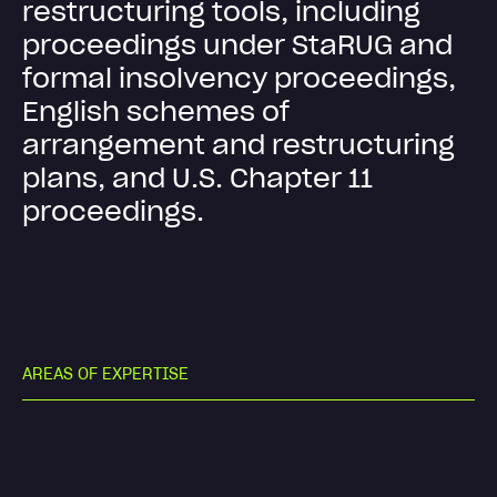
r
e
s
t
r
u
c
t
u
r
i
n
g
t
o
o
l
s
,
i
n
c
l
u
d
i
n
g
p
r
o
c
e
e
d
i
n
g
s
u
n
d
e
r
S
t
a
R
U
G
a
n
d
f
o
r
m
a
l
i
n
s
o
l
v
e
n
c
y
p
r
o
c
e
e
d
i
n
g
s
,
E
n
g
l
i
s
h
s
c
h
e
m
e
s
o
f
a
r
r
a
n
g
e
m
e
n
t
a
n
d
r
e
s
t
r
u
c
t
u
r
i
n
g
p
l
a
n
s
,
a
n
d
U
.
S
.
C
h
a
p
t
e
r
1
1
p
r
o
c
e
e
d
i
n
g
s
.
A
R
E
A
S
O
F
E
X
P
E
R
T
I
S
E