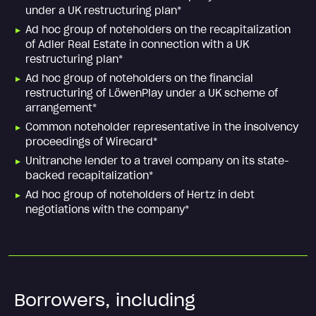
under a UK restructuring plan*
Ad hoc group of noteholders on the recapitalization
of Adler Real Estate in connection with a UK
restructuring plan*
Ad hoc group of noteholders on the financial
restructuring of LöwenPlay under a UK scheme of
arrangement*
Common noteholder representative in the insolvency
proceedings of Wirecard*
Unitranche lender to a travel company on its state-
backed recapitalization*
Ad hoc group of noteholders of Hertz in debt
negotiations with the company*
Borrowers, including