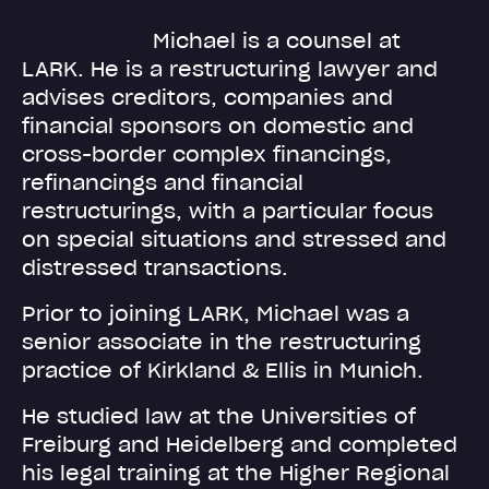
Michael is a counsel at
LARK. He is a restructuring lawyer and
advises creditors, companies and
financial sponsors on domestic and
cross-border complex financings,
refinancings and financial
restructurings, with a particular focus
on special situations and stressed and
distressed transactions.
Prior to joining LARK, Michael was a
senior associate in the restructuring
practice of Kirkland & Ellis in Munich.
He studied law at the Universities of
Freiburg and Heidelberg and completed
his legal training at the Higher Regional