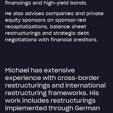
financings and high-yield bonds.
He also advises companies and private
equity sponsors on sponsor-led
recapitalizations, balance sheet
restructurings and strategic debt
negotiations with financial creditors.
M
i
c
h
a
e
l
h
a
s
e
x
t
e
n
s
i
v
e
e
x
p
e
r
i
e
n
c
e
w
i
t
h
c
r
o
s
s
-
b
o
r
d
e
r
r
e
s
t
r
u
c
t
u
r
i
n
g
s
a
n
d
i
n
t
e
r
n
a
t
i
o
n
a
l
r
e
s
t
r
u
c
t
u
r
i
n
g
f
r
a
m
e
w
o
r
k
s
.
H
i
s
w
o
r
k
i
n
c
l
u
d
e
s
r
e
s
t
r
u
c
t
u
r
i
n
g
s
i
m
p
l
e
m
e
n
t
e
d
t
h
r
o
u
g
h
G
e
r
m
a
n