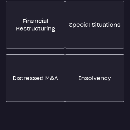
Financial
Special Situations
Restructuring
Distressed M&A
Insolvency