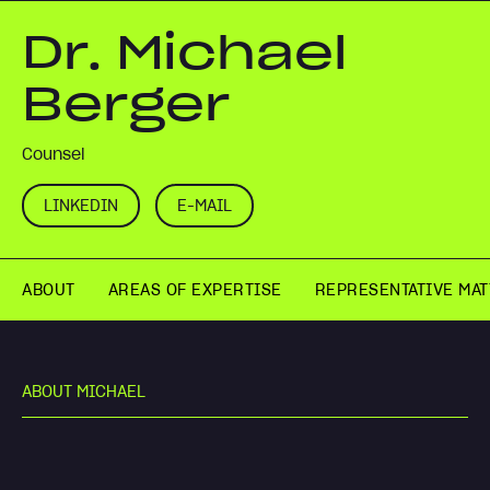
Dr. Michael
Berger
Counsel
LINKEDIN
E-MAIL
ABOUT
AREAS OF EXPERTISE
REPRESENTATIVE MA
A
B
O
U
T
M
I
C
H
A
E
L