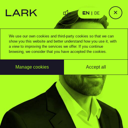
✕
EN
DE
We use our own cookies and third-party cookies so that we can
show you this website and better understand how you use it, with
a view to improving the services we offer. If you continue
browsing, we consider that you have accepted the cookies.
Manage cookies
Accept all