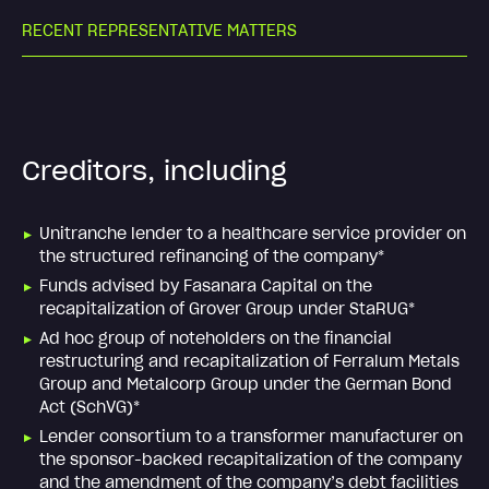
R
E
C
E
N
T
R
E
P
R
E
S
E
N
T
A
T
I
V
E
M
A
T
T
E
R
S
Creditors, including
Unitranche lender to a healthcare service provider on
the structured refinancing of the company*
Funds advised by Fasanara Capital on the
recapitalization of Grover Group under StaRUG*
Ad hoc group of noteholders on the financial
restructuring and recapitalization of Ferralum Metals
Group and Metalcorp Group under the German Bond
Act (SchVG)*
Lender consortium to a transformer manufacturer on
the sponsor-backed recapitalization of the company
and the amendment of the company’s debt facilities