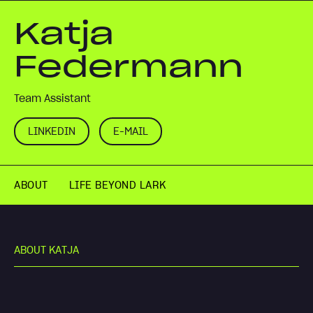
Katja
Federmann
Team Assistant
LINKEDIN
E-MAIL
ABOUT
LIFE BEYOND LARK
A
B
O
U
T
K
A
T
J
A