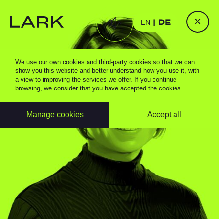
✕
EN
DE
We use our own cookies and third-party cookies so that we can
show you this website and better understand how you use it, with
a view to improving the services we offer. If you continue
browsing, we consider that you have accepted the cookies.
Manage cookies
Accept all