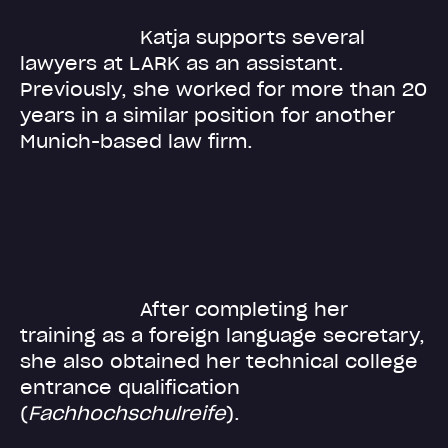
Katja supports several
lawyers at LARK as an assistant.
Previously, she worked for more than 20
years in a similar position for another
Munich-based law firm.
After completing her
training as a foreign language secretary,
she also obtained her technical college
entrance qualification
(
Fachhochschulreife
).