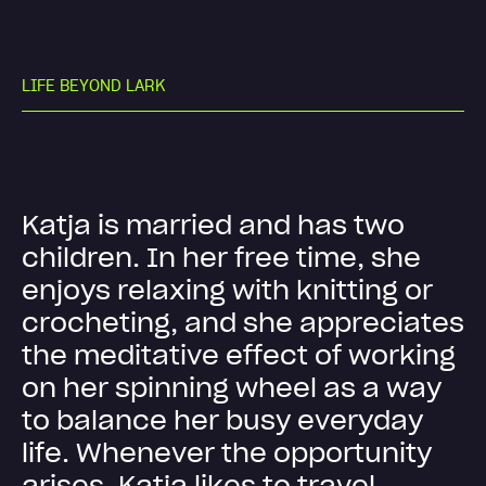
L
I
F
E
B
E
Y
O
N
D
L
A
R
K
K
a
t
j
a
i
s
m
a
r
r
i
e
d
a
n
d
h
a
s
t
w
o
c
h
i
l
d
r
e
n
.
I
n
h
e
r
f
r
e
e
t
i
m
e
,
s
h
e
e
n
j
o
y
s
r
e
l
a
x
i
n
g
w
i
t
h
k
n
i
t
t
i
n
g
o
r
c
r
o
c
h
e
t
i
n
g
,
a
n
d
s
h
e
a
p
p
r
e
c
i
a
t
e
s
t
h
e
m
e
d
i
t
a
t
i
v
e
e
f
f
e
c
t
o
f
w
o
r
k
i
n
g
o
n
h
e
r
s
p
i
n
n
i
n
g
w
h
e
e
l
a
s
a
w
a
y
t
o
b
a
l
a
n
c
e
h
e
r
b
u
s
y
e
v
e
r
y
d
a
y
l
i
f
e
.
W
h
e
n
e
v
e
r
t
h
e
o
p
p
o
r
t
u
n
i
t
y
a
r
i
s
e
s
,
K
a
t
j
a
l
i
k
e
s
t
o
t
r
a
v
e
l