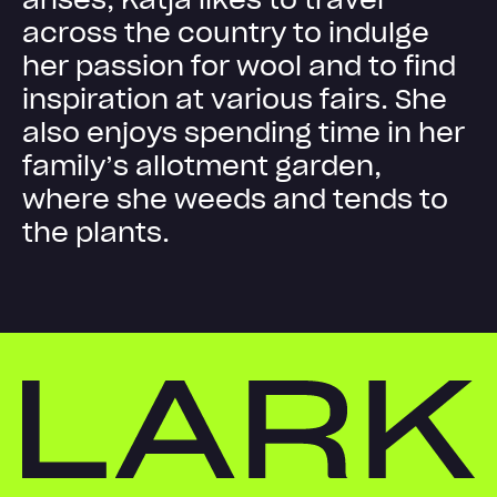
a
c
r
o
s
s
t
h
e
c
o
u
n
t
r
y
t
o
i
n
d
u
l
g
e
h
e
r
p
a
s
s
i
o
n
f
o
r
w
o
o
l
a
n
d
t
o
f
i
n
d
i
n
s
p
i
r
a
t
i
o
n
a
t
v
a
r
i
o
u
s
f
a
i
r
s
.
S
h
e
a
l
s
o
e
n
j
o
y
s
s
p
e
n
d
i
n
g
t
i
m
e
i
n
h
e
r
f
a
m
i
l
y
’
s
a
l
l
o
t
m
e
n
t
g
a
r
d
e
n
,
w
h
e
r
e
s
h
e
w
e
e
d
s
a
n
d
t
e
n
d
s
t
o
t
h
e
p
l
a
n
t
s
.