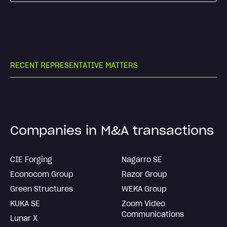
R
E
C
E
N
T
R
E
P
R
E
S
E
N
T
A
T
I
V
E
M
A
T
T
E
R
S
Companies in M&A transactions
CIE Forging
Nagarro SE
Econocom Group
Razor Group
Green Structures
WEKA Group
KUKA SE
Zoom Video
Communications
Lunar X