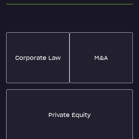
Corporate Law
M&A
Private Equity