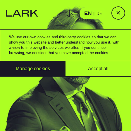
✕
EN
DE
We use our own cookies and third-party cookies so that we can
show you this website and better understand how you use it, with
a view to improving the services we offer. If you continue
browsing, we consider that you have accepted the cookies.
Manage cookies
Accept all