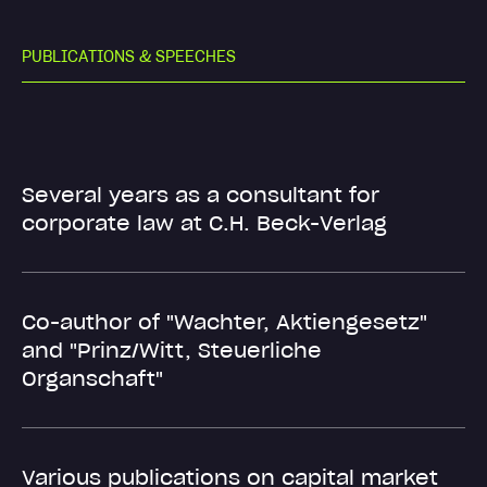
P
U
B
L
I
C
A
T
I
O
N
S
&
S
P
E
E
C
H
E
S
Several years as a consultant for
corporate law at C.H. Beck-Verlag
Co-author of "Wachter, Aktiengesetz"
and "Prinz/Witt, Steuerliche
Organschaft"
Various publications on capital market