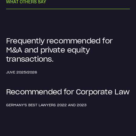
W
H
A
T
O
T
H
E
R
S
S
A
Y
Frequently recommended for
M&A and private equity
transactions.
JUVE 2025/2026
Recommended for Corporate Law
GERMANY'S BEST LAWYERS 2022 AND 2023