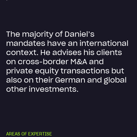
T
h
e
m
a
j
o
r
i
t
y
o
f
D
a
n
i
e
l
’
s
m
a
n
d
a
t
e
s
h
a
v
e
a
n
i
n
t
e
r
n
a
t
i
o
n
a
l
c
o
n
t
e
x
t
.
H
e
a
d
v
i
s
e
s
h
i
s
c
l
i
e
n
t
s
o
n
c
r
o
s
s
-
b
o
r
d
e
r
M
&
A
a
n
d
p
r
i
v
a
t
e
e
q
u
i
t
y
t
r
a
n
s
a
c
t
i
o
n
s
b
u
t
a
l
s
o
o
n
t
h
e
i
r
G
e
r
m
a
n
a
n
d
g
l
o
b
a
l
o
t
h
e
r
i
n
v
e
s
t
m
e
n
t
s
.
A
R
E
A
S
O
F
E
X
P
E
R
T
I
S
E