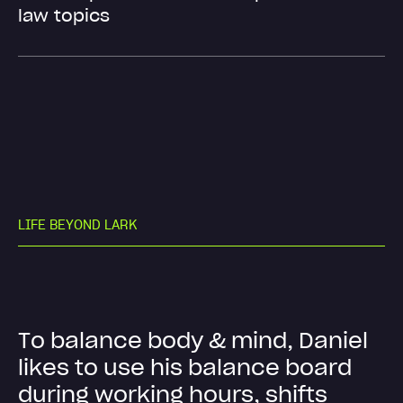
law topics
L
I
F
E
B
E
Y
O
N
D
L
A
R
K
T
o
b
a
l
a
n
c
e
b
o
d
y
&
m
i
n
d
,
D
a
n
i
e
l
l
i
k
e
s
t
o
u
s
e
h
i
s
b
a
l
a
n
c
e
b
o
a
r
d
d
u
r
i
n
g
w
o
r
k
i
n
g
h
o
u
r
s
,
s
h
i
f
t
s