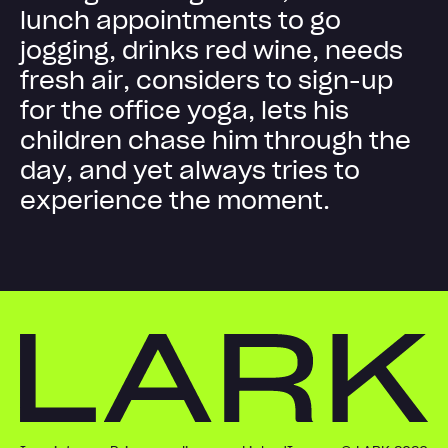
l
u
n
c
h
a
p
p
o
i
n
t
m
e
n
t
s
t
o
g
o
j
o
g
g
i
n
g
,
d
r
i
n
k
s
r
e
d
w
i
n
e
,
n
e
e
d
s
f
r
e
s
h
a
i
r
,
c
o
n
s
i
d
e
r
s
t
o
s
i
g
n
-
u
p
f
o
r
t
h
e
o
f
f
i
c
e
y
o
g
a
,
l
e
t
s
h
i
s
c
h
i
l
d
r
e
n
c
h
a
s
e
h
i
m
t
h
r
o
u
g
h
t
h
e
d
a
y
,
a
n
d
y
e
t
a
l
w
a
y
s
t
r
i
e
s
t
o
e
x
p
e
r
i
e
n
c
e
t
h
e
m
o
m
e
n
t
.