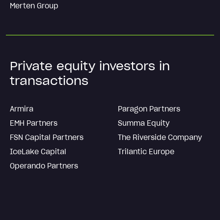
Merten Group
Private equity investors in
transactions
Armira
Paragon Partners
EMH Partners
Summa Equity
FSN Capital Partners
The Riverside Company
IceLake Capital
Trilantic Europe
Operando Partners