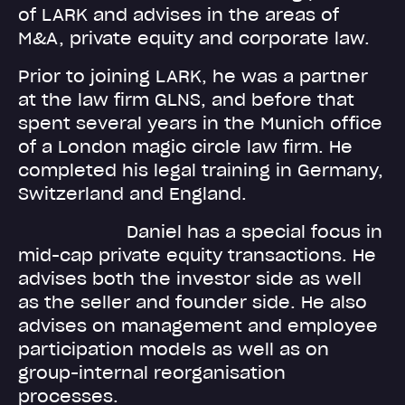
of LARK and advises in the areas of
M&A, private equity and corporate law.
Prior to joining LARK, he was a partner
at the law firm GLNS, and before that
spent several years in the Munich office
of a London magic circle law firm. He
completed his legal training in Germany,
Switzerland and England.
Daniel has a special focus in
mid-cap private equity transactions. He
advises both the investor side as well
as the seller and founder side. He also
advises on management and employee
participation models as well as on
group-internal reorganisation
processes.