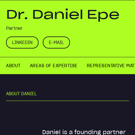
Dr. Daniel Epe
Partner
LINKEDIN
E-MAIL
ABOUT
AREAS OF EXPERTISE
REPRESENTATIVE MA
A
B
O
U
T
D
A
N
I
E
L
Daniel is a founding partner